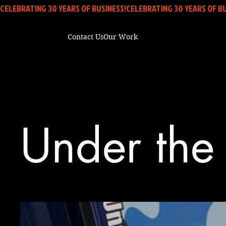
CELEBRATING 30 YEARS OF BUSINESS!
Contact Us
Our Work
Under the