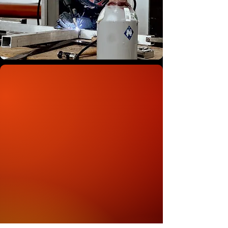
OUR STORY
Signs Unlimited has been a family-
owned business since 1996, starting
in a small Tallahassee apartment
back when signs were painted by
hand. We were proud to be one of
the first print shops in the country to
run a Roland printer, and that
commitment to quality prints has
stayed with us ever since. In 2009,