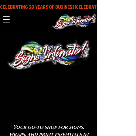
CELEBRATING 30 YEARS OF BUSINESS!
MAKING IT
STICK SINCE
1996
Your go-to shop for signs,
wraps, and print essentials in