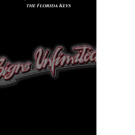
the Florida Keys