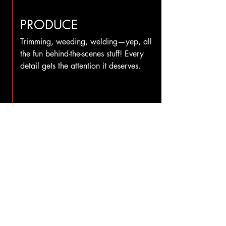
PRODUCE
Trimming, weeding, welding—yep, all
the fun behind-the-scenes stuff! Every
detail gets the attention it deserves.
INSTALL
PICK UP
OR
Once everything is finished and
quality-checked, your project is ready
for its big moment. You’re welcome to
stop by and pick it up, or our team
can handle the installation for you.