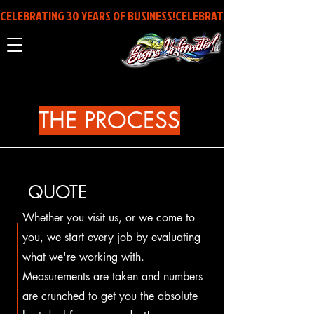
CELEBRATING 30 YEARS OF BUSINESS!
THE PROCESS
QUOTE
Whether you visit us, or we come to
you, we start every job by evaluating
what we're working with.
Measurements are taken and numbers
are crunched to get you the absolute