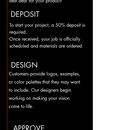
best deal for your product!
DEPOSIT
To start your project, a 50% deposit is
required.
Once received, your job is officially
scheduled and materials are ordered.
DESIGN
Customers provide logos, examples,
or color palettes that they may want
to include. Our designers begin
working on making your vision
come to life.
APPROVE