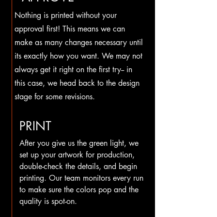
Nothing is printed without your
approval first! This means we can
make as many changes necessary until
its exactly how you want. We may not
always get it right on the first try-- in
this case, we head back to the design
stage for some revisions.
PRINT
After you give us the green light, we
set up your artwork for production,
double-check the details, and begin
printing. Our team monitors every run
to make sure the colors pop and the
quality is spot-on.