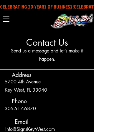
CELEBRATING 30 YEARS OF BUSINESS!
Contact Us
Send us a message and let’s make it
happen.
Address
5700 4th Avenue
Key West, FL 33040
Phone
305-517-6870
Email
Info@SignsKeyWest.com