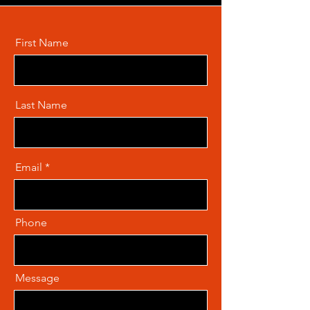
First Name
Last Name
Email
Phone
Message