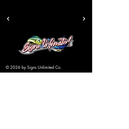
© 2026 by Signs Unlimited Co.
305-517-6870
Info@SignsKeyWest.com
5700 4th Avenue
Key West, FL
33040