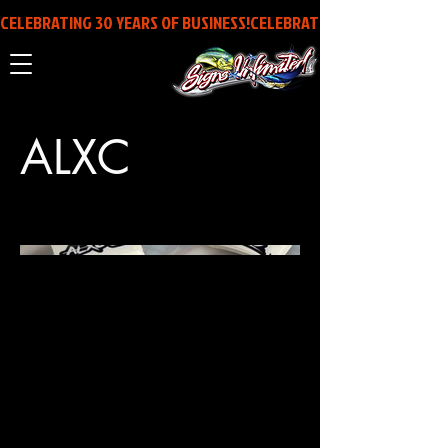
CELEBRATING 30 YEARS OF BUSINESS!
ALXC