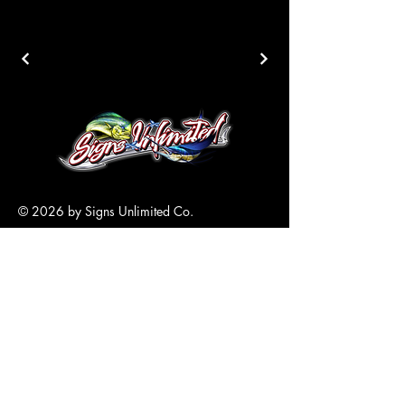
© 2026 by Signs Unlimited Co.
305-517-6870
Info@SignsKeyWest.com
5700 4th Avenue
Key West, FL
33040