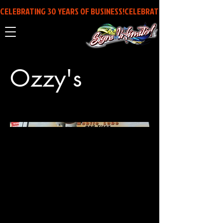
CELEBRATING 30 YEARS OF BUSINESS!
Ozzy's