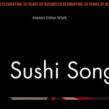
CELEBRATING 30 YEARS OF BUSINESS!
Contact Us
Our Work
Sushi Son