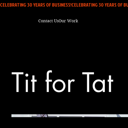
CELEBRATING 30 YEARS OF BUSINESS!
Contact Us
Our Work
Tit for Tat