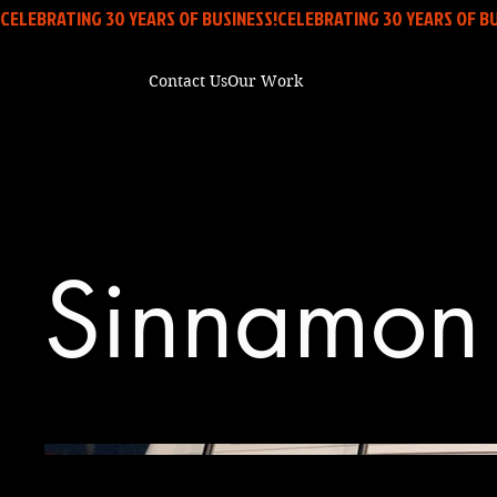
CELEBRATING 30 YEARS OF BUSINESS!
Contact Us
Our Work
Sinnamon