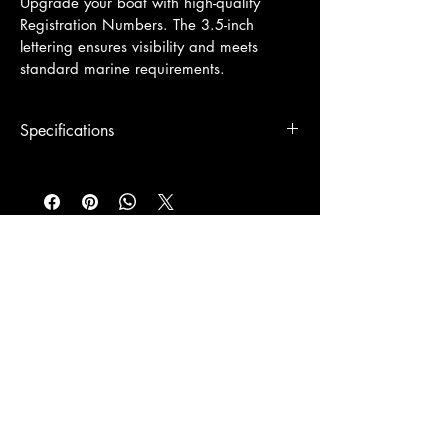
Upgrade your boat with high-quality 
Registration Numbers. The 3.5-inch 
lettering ensures visibility and meets 
standard marine requirements.
Specifications
3.5" tall x 19"-26" wide
© 2026 by Signs Unlimited Co.
305-517-6870
Info@SignsKeyWest.com