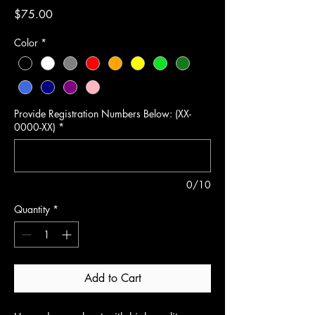
Price
$75.00
Color
*
Provide Registration Numbers Below: (XX-
0000-XX)
*
0/10
Quantity
*
Add to Cart