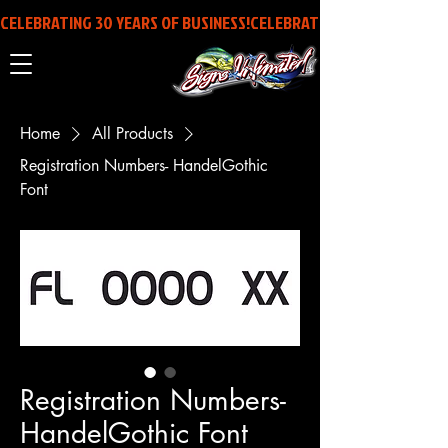
CELEBRATING 30 YEARS OF BUSINESS!
Home
All Products
Registration Numbers- HandelGothic
Font
Registration Numbers-
HandelGothic Font