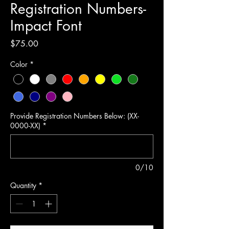
Registration Numbers-
Impact Font
Price
$75.00
Color
*
Provide Registration Numbers Below: (XX-
0000-XX)
*
0/10
Quantity
*