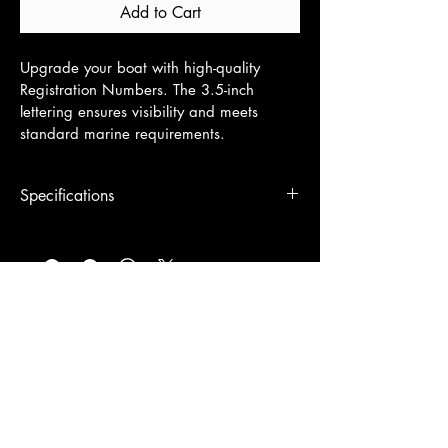
Add to Cart
Upgrade your boat with high-quality 
Registration Numbers. The 3.5-inch  
lettering ensures visibility and meets 
standard marine requirements.
Specifications
3.5" tall x 19"-26" wide
© 2026 by Signs Unlimited Co.