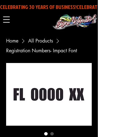
CELEBRATING 30 YEARS OF BUSINESS!
Home
All Products
Registration Numbers- Impact Font