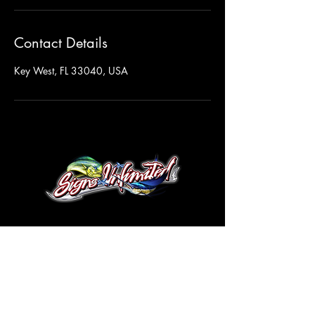
Contact Details
Key West, FL 33040, USA
© 2026 by Signs Unlimited Co.
305-517-6870
Info@SignsKeyWest.com
5700 4th Avenue