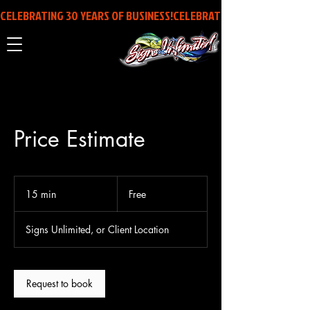
CELEBRATING 30 YEARS OF BUSINESS!
Price Estimate
Free
15 min
1
Free
5
m
Signs Unlimited, or Client Location
i
n
Request to book