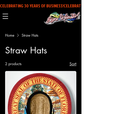
CELEBRATING 30 YEARS OF BUSINESS!
Home
Straw Hats
Straw Hats
2 products
Sort