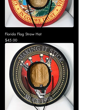
Florida Flag Straw Hat
Price
$45.00